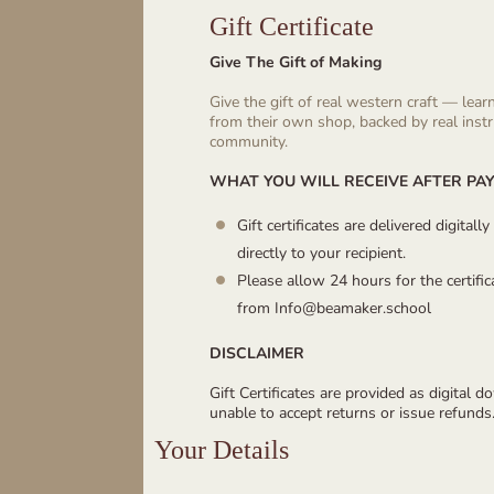
Gift Certificate
Give The Gift of Making
Give the gift of real western craft — lear
from their own shop, backed by real inst
community.
WHAT YOU WILL RECEIVE AFTER PA
Gift certificates are delivered digital
directly to your recipient.
Please allow 24 hours for the certifi
from Info@beamaker.school
DISCLAIMER
Gift Certificates are provided as digital 
unable to accept returns or issue refunds
Your Details