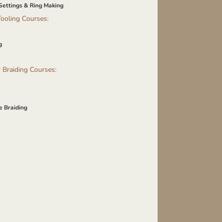
Settings & Ring Making
ooling Courses:
g
 Braiding Courses:
e Braiding