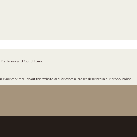
ol's
Terms and Conditions.
r experience throughout this website, and for other purposes described in our privacy policy.