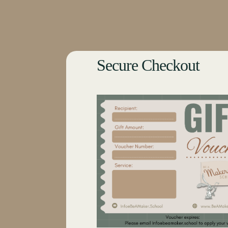
Secure Checkout