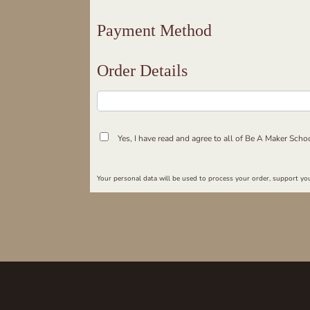
Payment Method
Order Details
Yes, I have read and agree to all of Be A Maker Scho
Your personal data will be used to process your order, support you