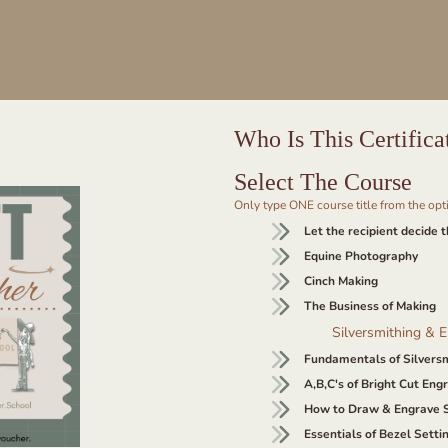
Who Is This Certifica
Select The Course
Only type ONE course title from the op
Let the recipient decide 
Equine Photography
Cinch Making
The Business of Making
Silversmithing & 
Fundamentals of Silvers
A,B,C's of Bright Cut Eng
How to Draw & Engrave S
Essentials of Bezel Sett