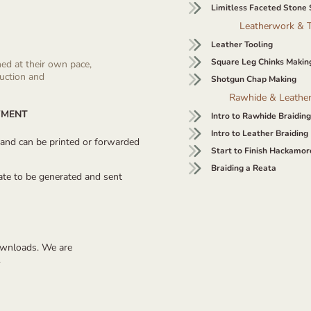
Limitless Faceted Stone 
Leatherwork & T
Leather Tooling
Square Leg Chinks Makin
ned at their own pace,
ruction and
Shotgun Chap Making
Rawhide & Leather
YMENT
Intro to Rawhide Braiding
Intro to Leather Braiding
ly and can be printed or forwarded
Start to Finish Hackamor
Braiding a Reata
cate to be generated and sent
downloads. We are
.